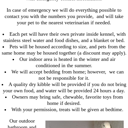
In case of emergency we will do everything possible to
contact you with the numbers you provide, and will take
your pet to the nearest veterinarian if needed.
Each pet will have their own private inside kennel, with
stainless steel water and food dishes, and a blanket or bed.
Pets will be housed according to size, and pets from the
same home may be housed together (a discount may apply).
Our indoor area is heated in the winter and air
conditioned in the summer.
We will accept bedding from home; however, we can
not be responsible for it.
A quality dry kibble will be provided if you do not bring
your own food, and water will be provided 24 hours a day.
Owners may bring safe, chewable, favorite toys from
home if desired.
With your permission, treats will be given at bedtime.
Our outdoor
bathroom and