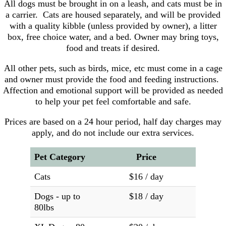
All dogs must be brought in on a leash, and cats must be in
a carrier. Cats are housed separately, and will be provided
with a quality kibble (unless provided by owner), a litter
box, free choice water, and a bed. Owner may bring toys,
food and treats if desired.
All other pets, such as birds, mice, etc must come in a cage
and owner must provide the food and feeding instructions.
Affection and emotional support will be provided as needed
to help your pet feel comfortable and safe.
Prices are based on a 24 hour period, half day charges may
apply, and do not include our extra services.
Pet Category
Price
Cats
$16 / day
Dogs - up to
$18 / day
80lbs