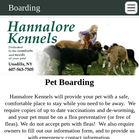
Boarding
Pet Boarding
Hannalore Kennels will provide your pet with a safe,
comfortable place to stay while you need to be away. We
require copies of up to date vaccinations and de-worming,
and your pet must be on a flea preventative (or free of
fleas). We do not accept pets with fleas! We also require
owners to fill out our information form, and to provide us
with emergency contact information.