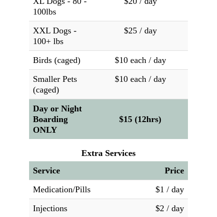
XL Dogs - 80 -
$20 / day
100lbs
XXL Dogs -
$25 / day
100+ lbs
Birds (caged)
$10 each / day
Smaller Pets
$10 each / day
(caged)
Day or Night
Boarding
$15 (12hrs)
ONLY
Extra Services
Service
Price
Medication/Pills
$1 / day
Injections
$2 / day