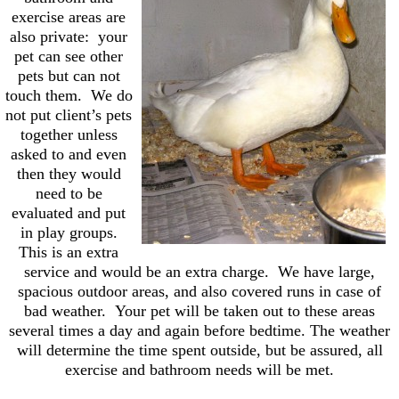
exercise areas are
also private: your
pet can see other
pets but can not
touch them. We do
not put client’s pets
together unless
asked to and even
then they would
need to be
evaluated and put
in play groups.
This is an extra
service and would be an extra charge. We have large,
spacious outdoor areas, and also covered runs in case of
bad weather. Your pet will be taken out to these areas
several times a day and again before bedtime. The weather
will determine the time spent outside, but be assured, all
exercise and bathroom needs will be met.