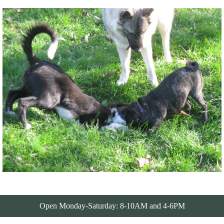
Open Monday-Saturday: 8-10AM and 4-6PM