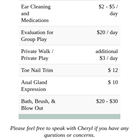
Ear Cleaning
$2 - $5 /
and
day
Medications
Evaluation for
$20 / day
Group Play
Private Walk /
additional
Private Play
$3 / day
Toe Nail Trim
$ 12
Anal Gland
$ 10
Expression
Bath, Brush, &
$20 - $30
Blow Out
Please feel free to speak with Cheryl if you have any
questions or concerns.