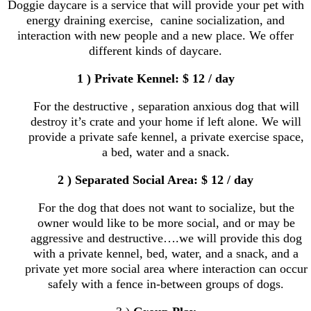
Doggie daycare is a service that will provide your pet with
energy draining exercise, canine socialization, and
interaction with new people and a new place. We offer
different kinds of daycare.
1 ) Private Kennel: $ 12 / day
For the destructive , separation anxious dog that will
destroy it’s crate and your home if left alone. We will
provide a private safe kennel, a private exercise space,
a bed, water and a snack.
2 ) Separated Social Area: $ 12 / day
For the dog that does not want to socialize, but the
owner would like to be more social, and or may be
aggressive and destructive….we will provide this dog
with a private kennel, bed, water, and a snack, and a
private yet more social area where interaction can occur
safely with a fence in-between groups of dogs.