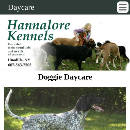
Daycare
Doggie Daycare