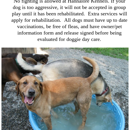
No fighting is allowed at Hannalore Kennels. If your
dog is too aggressive, it will not be accepted in group
play until it has been rehabilitated. Extra services will
apply for rehabilitation. All dogs must have up to date
vaccinations, be free of fleas, and have owner/pet
information form and release signed before being
evaluated for doggie day care.