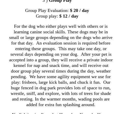
3 )
Group Play
Group Play Evaluation:
$ 20 / day
Group play:
$ 12 / day
For the dog who either plays well with others or is
learning canine social skills. These dogs may be in
small or large groups depending on the dogs who arrive
for that day. An evaluation session is required before
entering these groups. This may take one day, or
several days depending on your dog. After your pet is
accepted into a group, they will receive a private indoor
kennel for nap and snack time, and will receive out
door group play several times during the day, weather
pending. We have some agility equipment we use for
play: frisbees, large kick balls, and chuck it fun. Our
huge fenced in dog park provides lots of space to run,
wrestle, sniff, and explore, with lots of trees for shade
and resting. In the warmer months, wading pools are
added for extra fun splashing around.