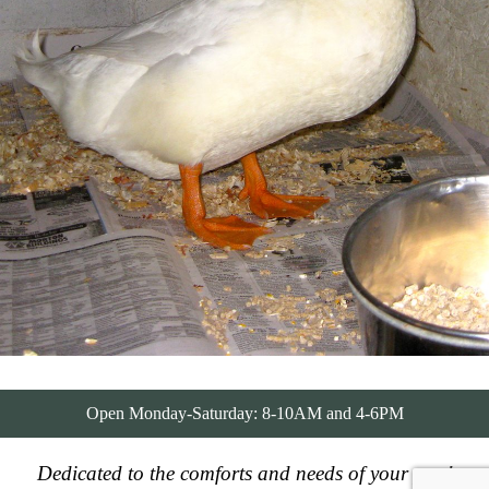
Open Monday-Saturday: 8-10AM and 4-6PM
Dedicated to the comforts and needs of your pets!