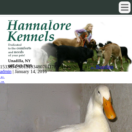
1533894_10151934807611785_4144
1533894_10151934807611785_414402030_n
|
←
Boarding
admin
|
January 14, 2016
←
→