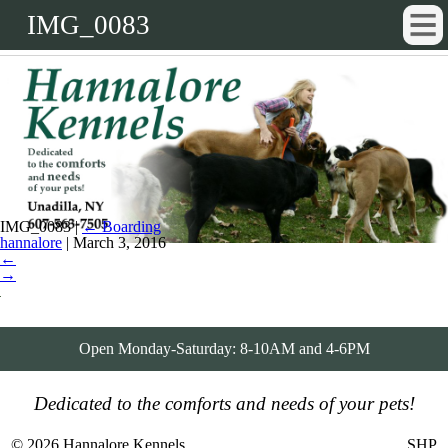
IMG_0083
IMG_0083
|
←
Boarding
hannalore
|
March 3, 2016
←
→
Open Monday-Saturday: 8-10AM and 4-6PM
Dedicated to the comforts and needs of your pets!
© 2026 Hannalore Kennels
SHP