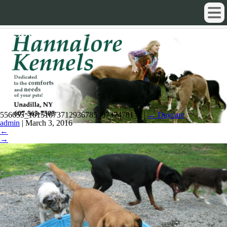
556655_10151073712936785_87374
556655_10151073712936785_87374781_n
|
←
Daycare
admin
|
March 3, 2016
←
→