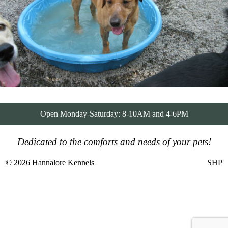
Open Monday-Saturday: 8-10AM and 4-6PM
Dedicated to the comforts and needs of your pets!
© 2026 Hannalore Kennels
SHP