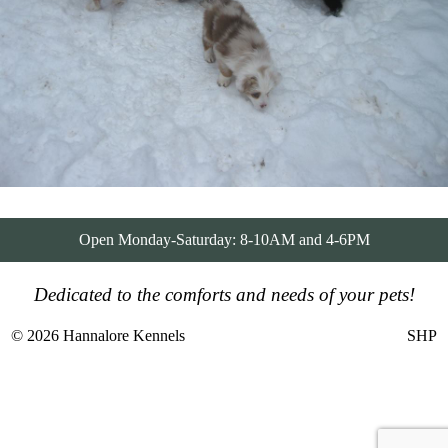
Open Monday-Saturday: 8-10AM and 4-6PM
Dedicated to the comforts and needs of your pets!
© 2026 Hannalore Kennels
SHP