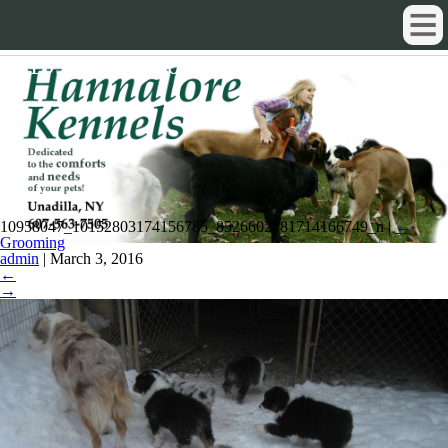
10958047_10152803174156785_852
10958047_10152803174156785_8526602781714166749_n
|
←
Grooming
admin
|
March 3, 2016
←
→