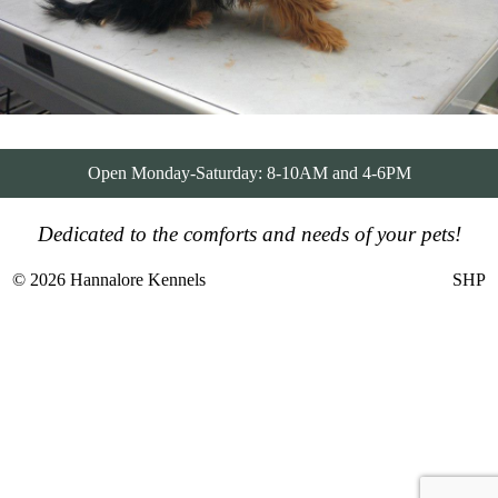
Open Monday-Saturday: 8-10AM and 4-6PM
Dedicated to the comforts and needs of your pets!
© 2026 Hannalore Kennels
SHP