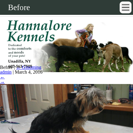
Before
Before
|
←
Grooming
admin
|
March 4, 2016
←
→