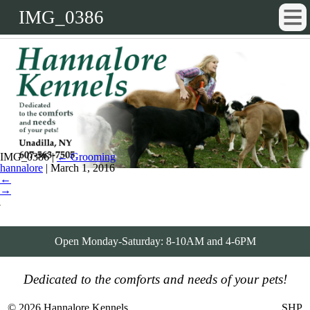
IMG_0386
IMG_0386
|
←
Grooming
hannalore
|
March 1, 2016
←
→
Open Monday-Saturday: 8-10AM and 4-6PM
Dedicated to the comforts and needs of your pets!
© 2026 Hannalore Kennels
SHP