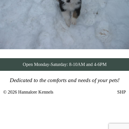
Open Monday-Saturday: 8-10AM and 4-6PM
Dedicated to the comforts and needs of your pets!
© 2026 Hannalore Kennels
SHP