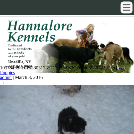
10978498_10152803173571785_777
10978498_10152803173571785_7776726040898074297_n
|
←
Puppies
admin
|
March 3, 2016
→